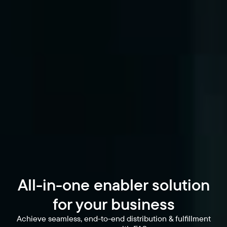
All-in-one enabler solution
for your business
Achieve seamless, end-to-end distribution & fulfillment