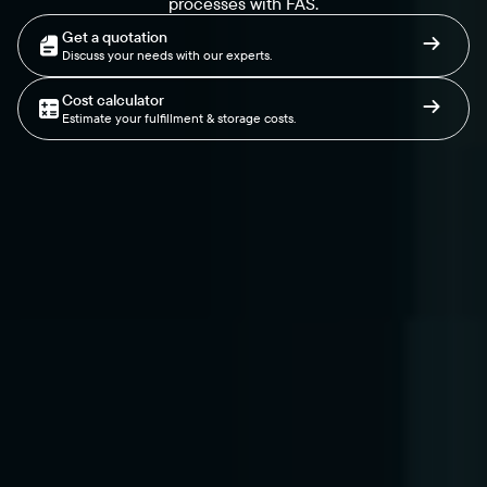
processes with FAS.
Get a quotation
Discuss your needs with our experts.
Cost calculator
Estimate your fulfillment & storage costs.